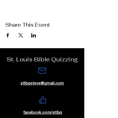
Share This Event
St. Louis Bible Quizzing
stlbqsteve@gmail.com
facebook.com/stlbq