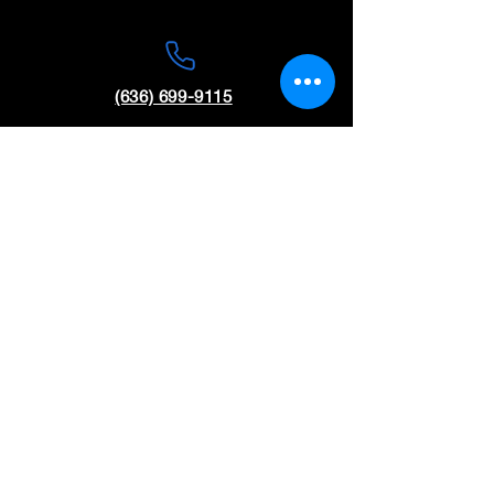
(636) 699-9115