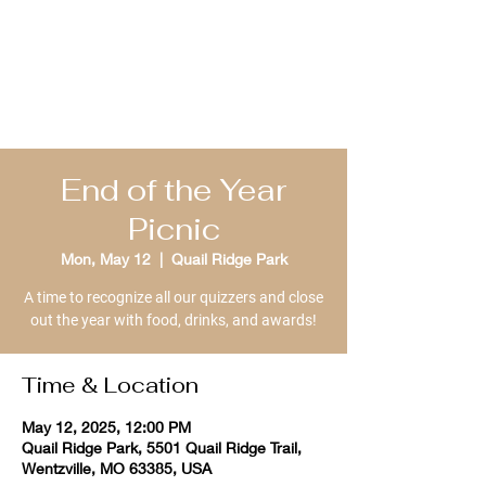
St. Louis Bible
Quizzing
End of the Year
Picnic
Mon, May 12
  |  
Quail Ridge Park
A time to recognize all our quizzers and close
out the year with food, drinks, and awards!
Time & Location
May 12, 2025, 12:00 PM
Quail Ridge Park, 5501 Quail Ridge Trail,
Wentzville, MO 63385, USA