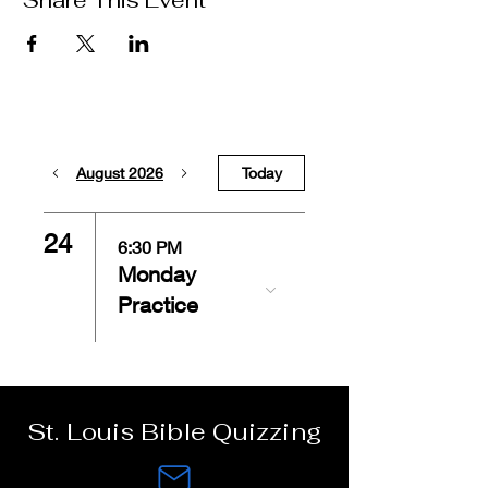
Share This Event
August 2026
Today
24
6:30 PM
Monday
Practice
St. Louis Bible Quizzing