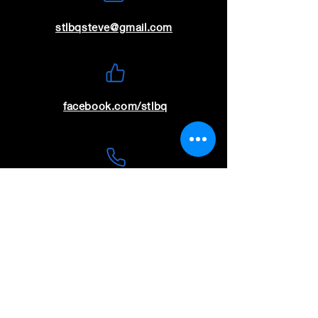
stlbqsteve@gmail.com
facebook.com/stlbq
(636) 699-9115