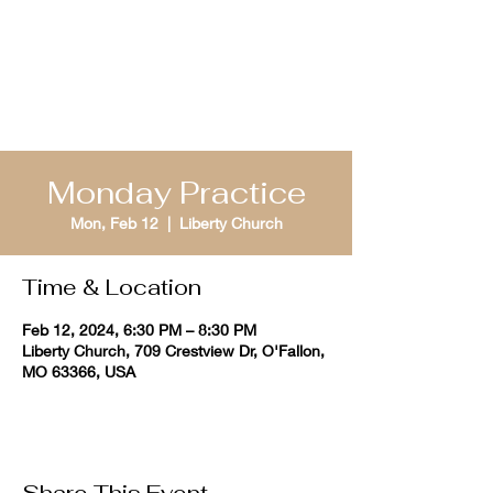
St. Louis Bible
Quizzing
Monday Practice
Mon, Feb 12
  |  
Liberty Church
Time & Location
Feb 12, 2024, 6:30 PM – 8:30 PM
Liberty Church, 709 Crestview Dr, O'Fallon,
MO 63366, USA