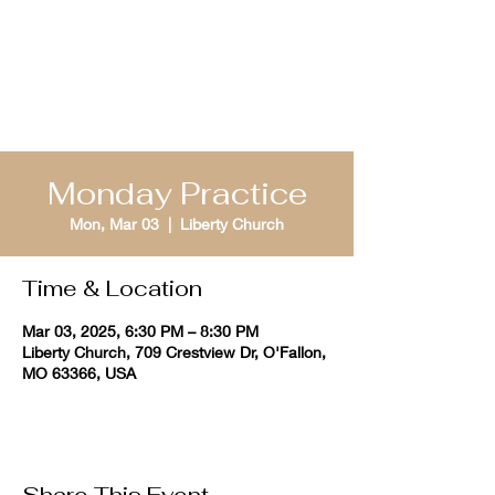
St. Louis Bible
Quizzing
Monday Practice
Mon, Mar 03
  |  
Liberty Church
Time & Location
Mar 03, 2025, 6:30 PM – 8:30 PM
Liberty Church, 709 Crestview Dr, O'Fallon,
MO 63366, USA