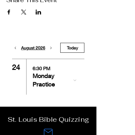
Share This Event
August 2026
Today
24
6:30 PM
Monday
Practice
St. Louis Bible Quizzing