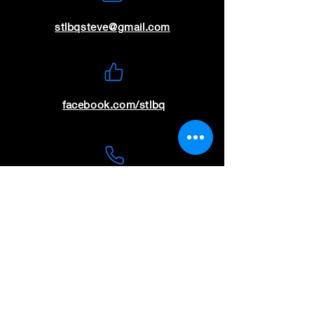
stlbqsteve@gmail.com
facebook.com/stlbq
(636) 699-9115