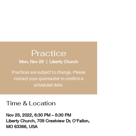
St. Louis Bible
Quizzing
Practice
Mon, Nov 28
  |  
Liberty Church
Practices are subject to change. Please
contact your quizmaster to confirm a
scheduled date.
Time & Location
Nov 28, 2022, 6:30 PM – 8:30 PM
Liberty Church, 709 Crestview Dr, O'Fallon,
MO 63366, USA