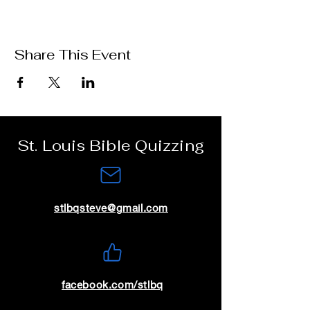
Share This Event
St. Louis Bible Quizzing
stlbqsteve@gmail.com
facebook.com/stlbq