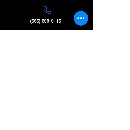
(636) 699-9115