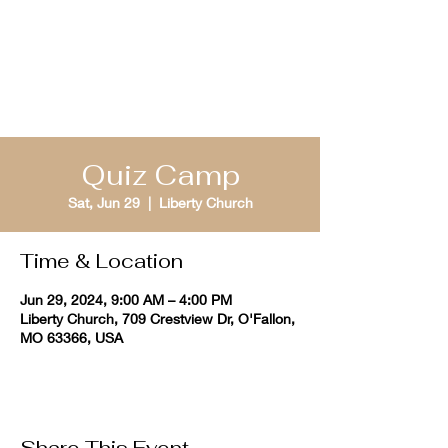
St. Louis Bible
Quizzing
Quiz Camp
Sat, Jun 29
  |  
Liberty Church
Time & Location
Jun 29, 2024, 9:00 AM – 4:00 PM
Liberty Church, 709 Crestview Dr, O'Fallon,
MO 63366, USA