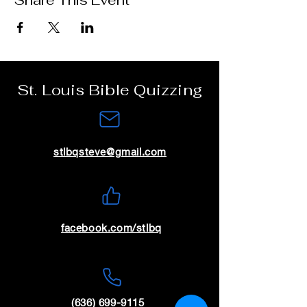
Share This Event
St. Louis Bible Quizzing
stlbqsteve@gmail.com
facebook.com/stlbq
(636) 699-9115