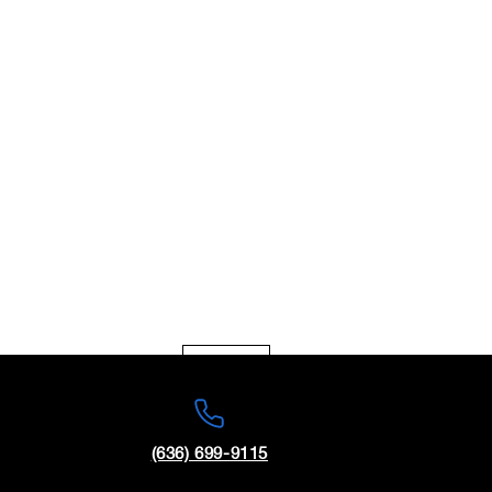
Today
Sun
(636) 699-9115
1
2