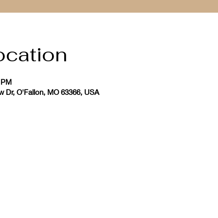
ocation
0 PM
ew Dr, O'Fallon, MO 63366, USA