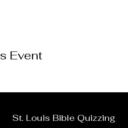
s Event
Wed
Thu
Fri
Sat
St. Louis Bible Quizzing
29
30
31