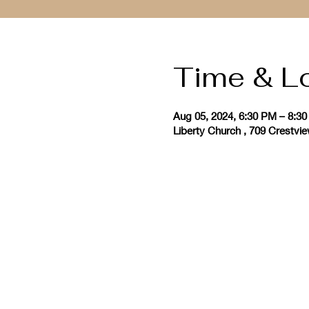
Time & L
Aug 05, 2024, 6:30 PM – 8:3
Liberty Church , 709 Crestvi