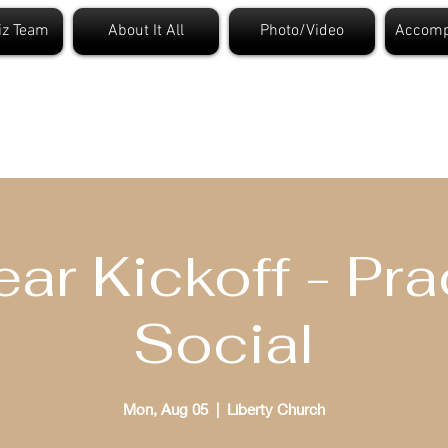
iz Team
About It All
Photo/Video
Accomp
t. Louis Bible Quizzi
ear Kickoff - Pra
Social
Mon, Aug 05
  |  
Liberty Church