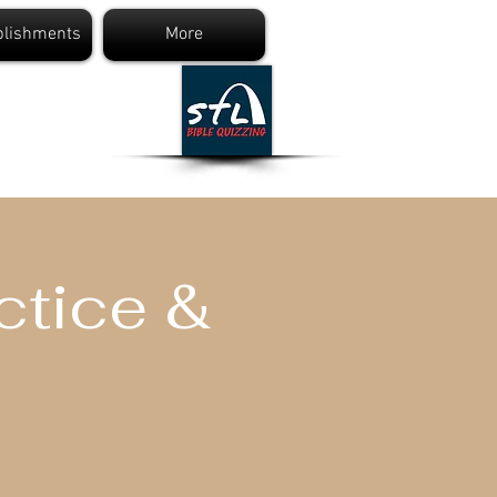
lishments
More
ng
ctice &