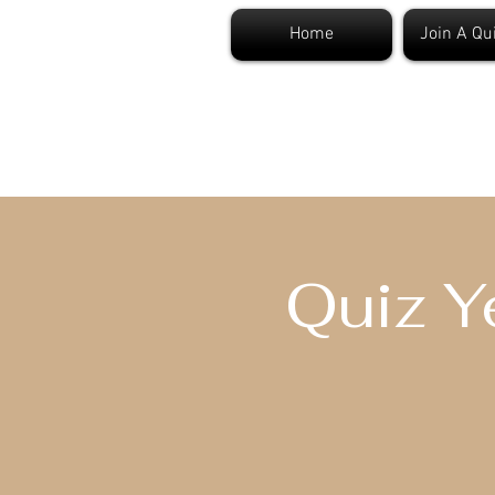
Home
Join A Qu
S
Quiz Y