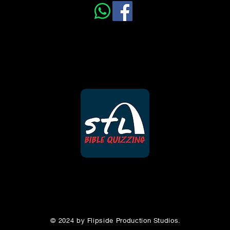
5
6
7
12
13
14
19
20
21
© 2024 by Flipside Production Studios.