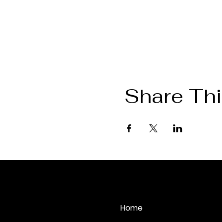
Share Thi
August 2026
Mon
Tue
Home
27
28