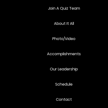
Join A Quiz Team
About It All
3
4
Photo/Video
Accomplishments
10
11
Our Leadership
Schedule
17
18
Contact