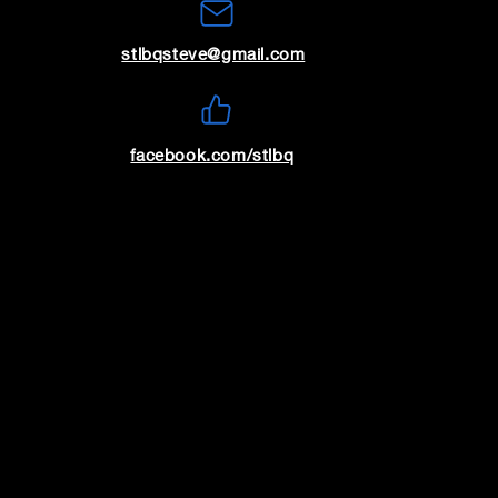
stlbqsteve@gmail.com
8
9
facebook.com/stlbq
15
16
22
23