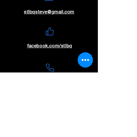
stlbqsteve@gmail.com
facebook.com/stlbq
(636) 699-9115