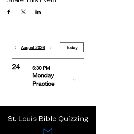
Share This Event
August 2026
Today
24
6:30 PM
Monday
Practice
St. Louis Bible Quizzing