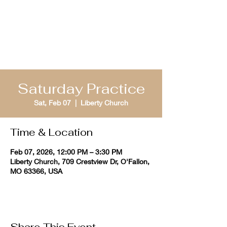
St. Louis Bible
Quizzing
Saturday Practice
Sat, Feb 07
  |  
Liberty Church
Time & Location
Feb 07, 2026, 12:00 PM – 3:30 PM
Liberty Church, 709 Crestview Dr, O'Fallon,
MO 63366, USA