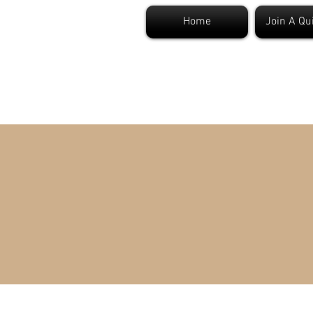
Home
Join A Qu
S