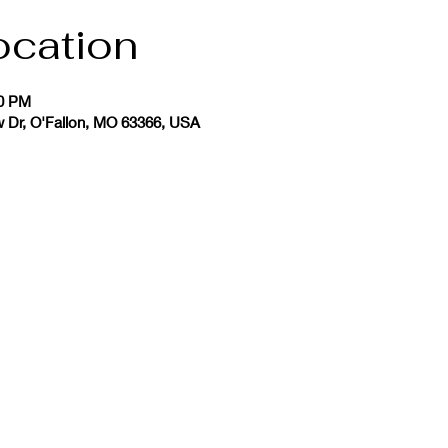
ocation
30 PM
w Dr, O'Fallon, MO 63366, USA