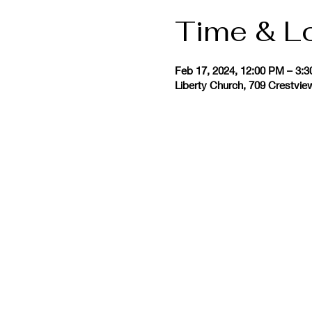
Time & L
Feb 17, 2024, 12:00 PM – 3:
Liberty Church, 709 Crestvie