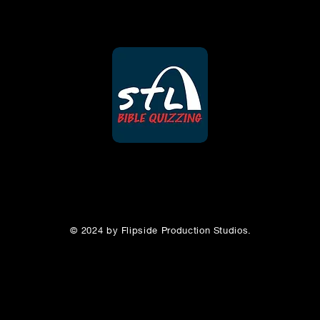
© 2024 by Flipside Production Studios.