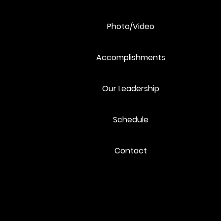
Photo/Video
Accomplishments
Our Leadership
Schedule
Contact