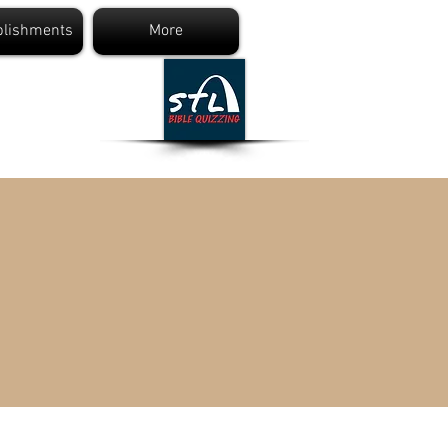
lishments
More
ng