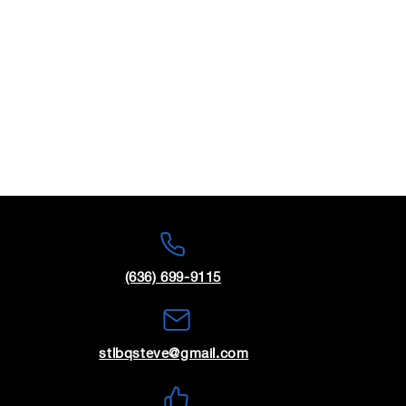
(636) 699-9115
stlbqsteve@gmail.com