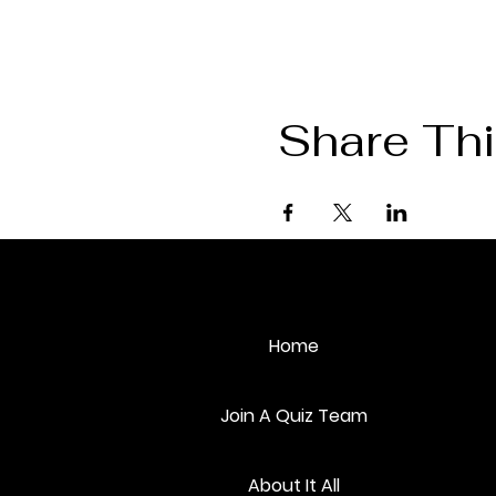
Share Thi
Home
Join A Quiz Team
About It All