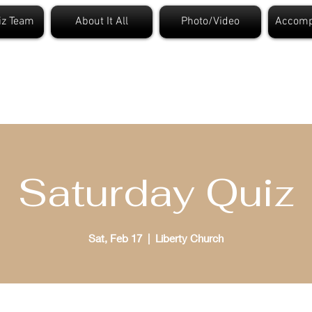
iz Team
About It All
Photo/Video
Accomp
t. Louis Bible Quizzi
Saturday Quiz
Sat, Feb 17
  |  
Liberty Church