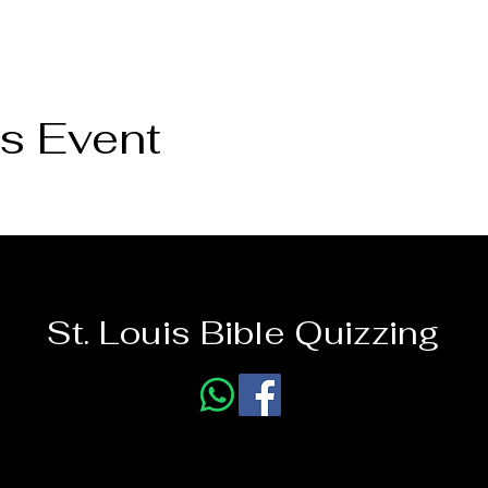
s Event
St. Louis Bible Quizzing