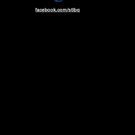
facebook.com/stlbq