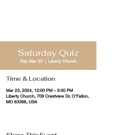
St. Louis Bible
Quizzing
Saturday Quiz
Sat, Mar 23
  |  
Liberty Church
Time & Location
Mar 23, 2024, 12:00 PM – 3:30 PM
Liberty Church, 709 Crestview Dr, O'Fallon,
MO 63366, USA