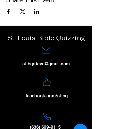
Share This Event
St. Louis Bible Quizzing
stlbqsteve@gmail.com
facebook.com/stlbq
(636) 699-9115