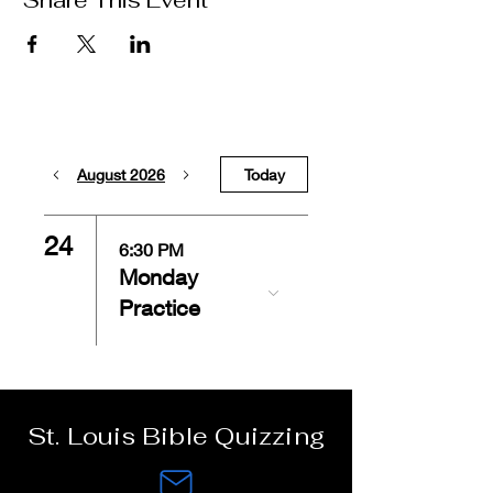
Share This Event
August 2026
Today
24
6:30 PM
Monday
Practice
St. Louis Bible Quizzing