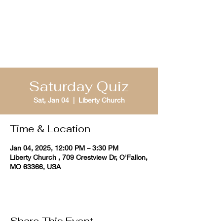
St. Louis Bible
Quizzing
Saturday Quiz
Sat, Jan 04
  |  
Liberty Church
Time & Location
Jan 04, 2025, 12:00 PM – 3:30 PM
Liberty Church , 709 Crestview Dr, O'Fallon,
MO 63366, USA