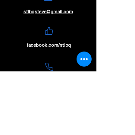
stlbqsteve@gmail.com
facebook.com/stlbq
(636) 699-9115